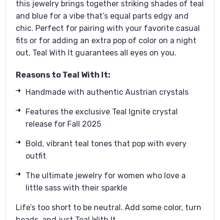
this jewelry brings together striking shades of teal
and blue for a vibe that’s equal parts edgy and
chic. Perfect for pairing with your favorite casual
fits or for adding an extra pop of color on a night
out, Teal With It guarantees all eyes on you.
Reasons to Teal With It:
Handmade with authentic Austrian crystals
Features the exclusive Teal Ignite crystal
release for Fall 2025
Bold, vibrant teal tones that pop with every
outfit
The ultimate jewelry for women who love a
little sass with their sparkle
Life’s too short to be neutral. Add some color, turn
heads, and just Teal With It.