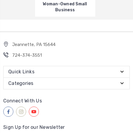
Woman-Owned Small
Business
Jeannette, PA 15644
724-374-3551
Quick Links
Categories
Connect With Us
Sign Up for our Newsletter