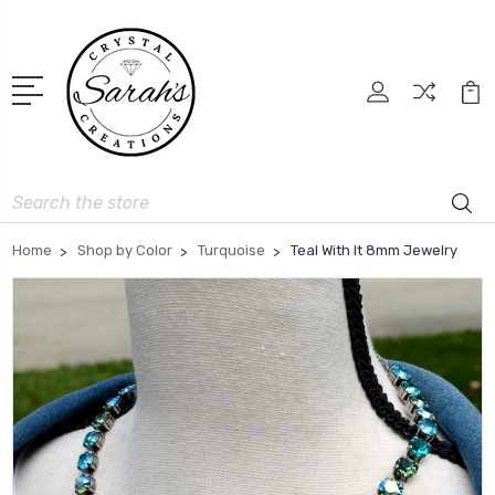
Search
Home
Shop by Color
Turquoise
Teal With It 8mm Jewelry