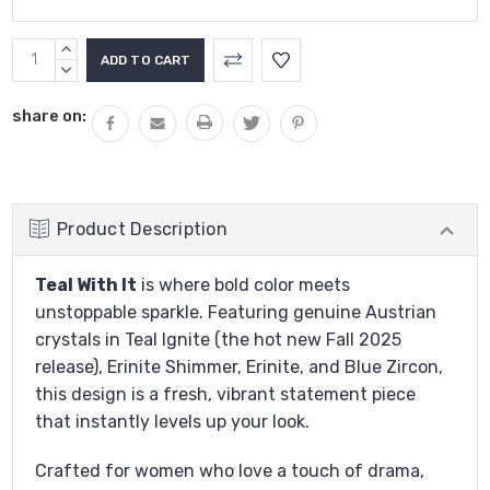
Current
INCREASE
Stock:
QUANTITY:
DECREASE
QUANTITY:
share on:
Product Description
Teal With It
is where bold color meets
unstoppable sparkle. Featuring genuine Austrian
crystals in Teal Ignite (the hot new Fall 2025
release), Erinite Shimmer, Erinite, and Blue Zircon,
this design is a fresh, vibrant statement piece
that instantly levels up your look.
Crafted for women who love a touch of drama,