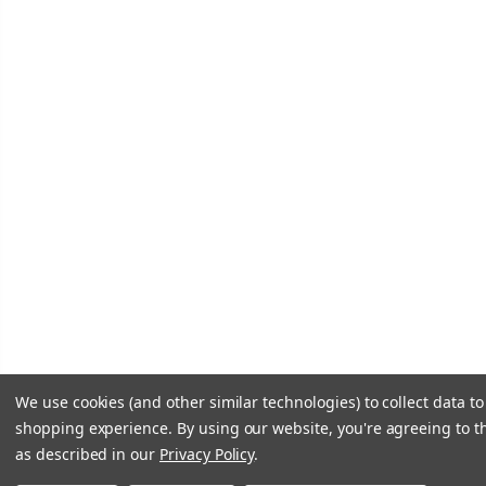
We use cookies (and other similar technologies) to collect data t
shopping experience.
By using our website, you're agreeing to th
as described in our
Privacy Policy
.