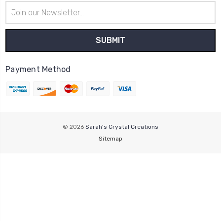
Email
Address
Payment Method
© 2026
Sarah's Crystal Creations
Sitemap