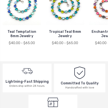
Teal Temptation
Tropical Teal 8mm
Enchant
8mm Jewelry
Jewelry
Jew
$40.00 - $65.00
$40.00 - $65.00
$40.00 
Lightning-Fast Shipping
Committed To Quality
Orders ship within 24 hours.
Handcrafted with love