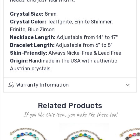
Crystal Size:
8mm
Crystal Color:
Teal Ignite, Erinite Shimmer,
Erinite, Blue Zircon
Necklace Length:
Adjustable from 14" to 17"
Bracelet Length:
Adjustable from 6" to 8"
Skin-Friendly:
Always Nickel Free & Lead Free
Origin:
Handmade in the USA with authentic
Austrian crystals.
Warranty Information
Related Products
If you like this item, you make like these too!