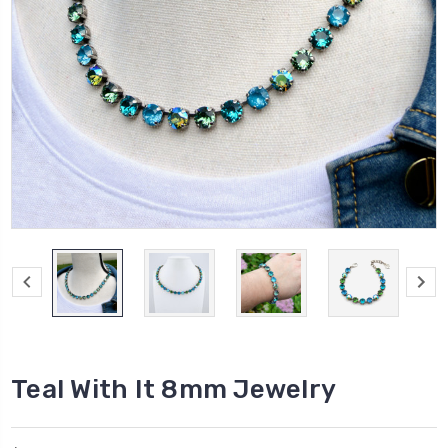
Teal With It 8mm Jewelry