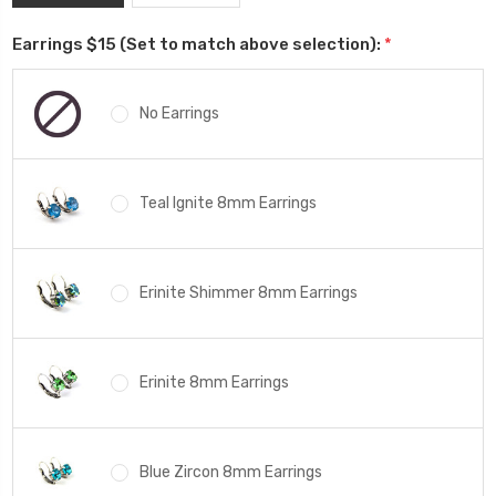
Earrings $15 (Set to match above selection):
*
No Earrings
Teal Ignite 8mm Earrings
Erinite Shimmer 8mm Earrings
Erinite 8mm Earrings
Blue Zircon 8mm Earrings