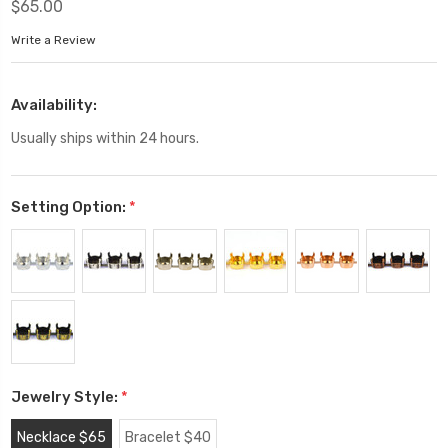
$65.00
Write a Review
Availability:
Usually ships within 24 hours.
Setting Option:
*
Jewelry Style:
*
Necklace $65
Bracelet $40