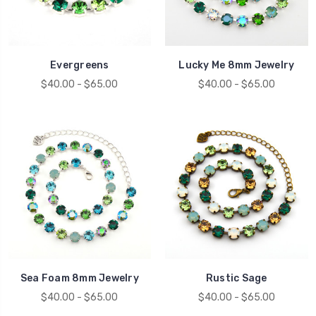
Evergreens
Lucky Me 8mm Jewelry
$40.00 - $65.00
$40.00 - $65.00
Sea Foam 8mm Jewelry
Rustic Sage
$40.00 - $65.00
$40.00 - $65.00