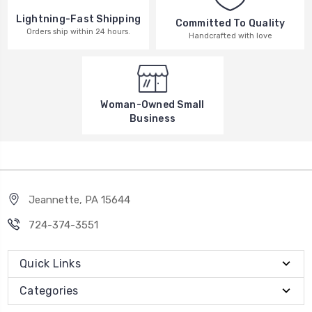
Lightning-Fast Shipping
Committed To Quality
Orders ship within 24 hours.
Handcrafted with love
Woman-Owned Small
Business
Jeannette, PA 15644
724-374-3551
Quick Links
Categories