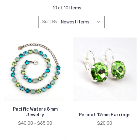
10 of 10 Items
Sort By:
Pacific Waters 8mm
Jewelry
Peridot 12mm Earrings
$40.00 - $65.00
$20.00