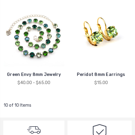
Green Envy 8mm Jewelry
Peridot 8mm Earrings
$40.00 - $65.00
$15.00
10 of 10 Items