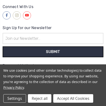
Connect With Us
Sign Up for our Newsletter
Email
Address
Payment Method
We use cookies (and other similar technologies) to collect data
to improve your shopping experience.
By using our website,
you're agreeing to the collection of data as described in our
Privacy Policy
.
© 2026
Sarah's Crystal Creations
Settings
Reject all
Accept All Cookies
Sitemap