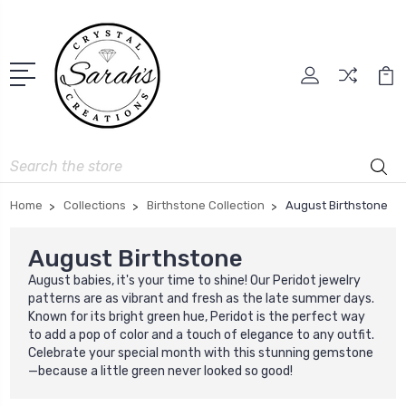
Search
Home
Collections
Birthstone Collection
August Birthstone
August Birthstone
August babies, it's your time to shine! Our Peridot jewelry
patterns are as vibrant and fresh as the late summer days.
Known for its bright green hue, Peridot is the perfect way
to add a pop of color and a touch of elegance to any outfit.
Celebrate your special month with this stunning gemstone
—because a little green never looked so good!