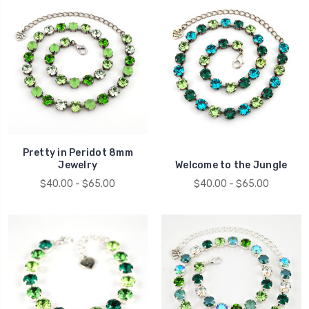
Pretty in Peridot 8mm
Jewelry
Welcome to the Jungle
$40.00 - $65.00
$40.00 - $65.00