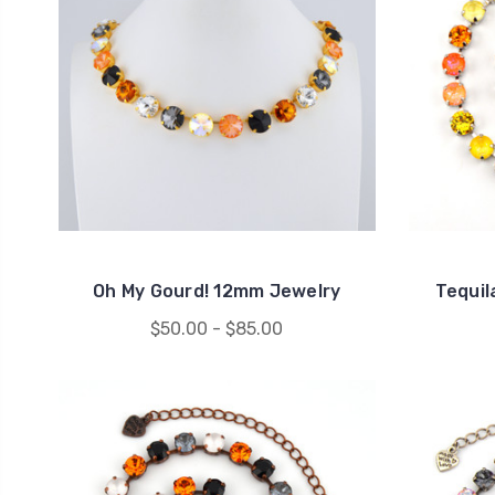
Oh My Gourd! 12mm Jewelry
Tequil
$50.00 - $85.00