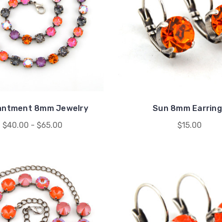
antment 8mm Jewelry
Sun 8mm Earring
$40.00 - $65.00
$15.00