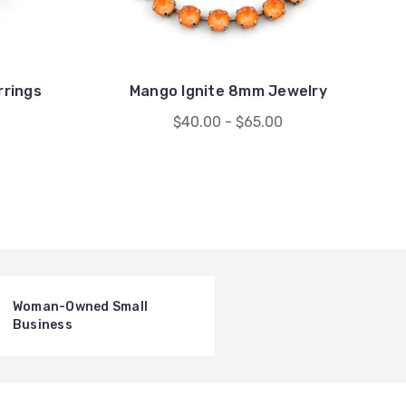
rrings
Mango Ignite 8mm Jewelry
$40.00 - $65.00
Woman-Owned Small
Business