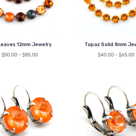
 Leaves 12mm Jewelry
Topaz Solid 8mm Je
$50.00 - $85.00
$40.00 - $65.00