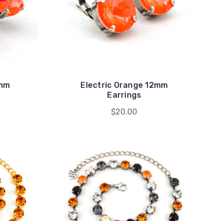
8mm
Electric Orange 12mm
Earrings
$20.00