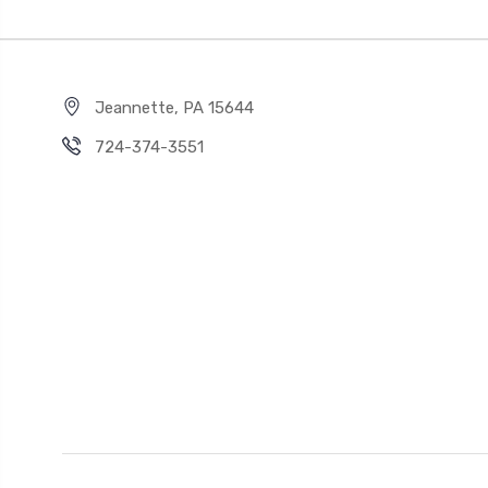
Jeannette, PA 15644
724-374-3551