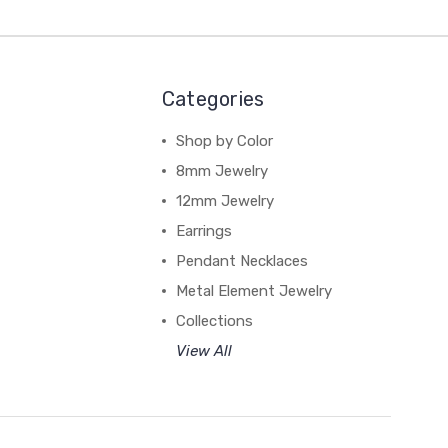
Categories
Shop by Color
8mm Jewelry
12mm Jewelry
Earrings
Pendant Necklaces
Metal Element Jewelry
Collections
View All