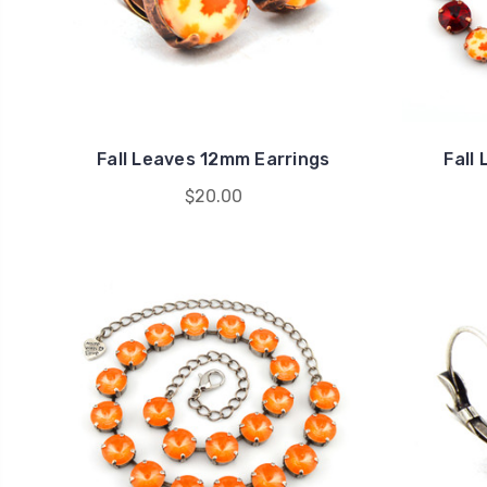
Fall Leaves 12mm Earrings
Fall
$20.00