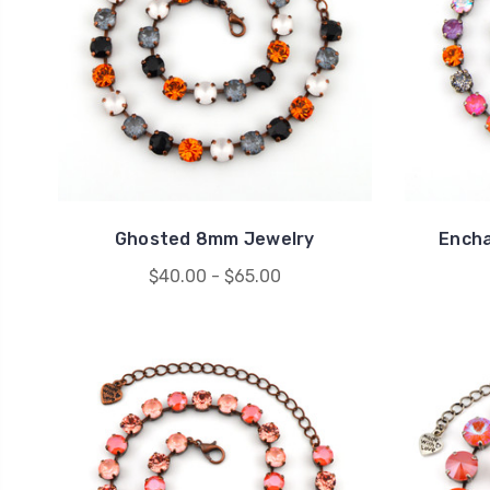
Ghosted 8mm Jewelry
Ench
$40.00 - $65.00