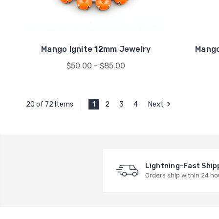
Mango Ignite 12mm Jewelry
Mango
$50.00 - $85.00
1
2
3
4
Next
20 of 72 Items
Lightning-Fast Ship
Orders ship within 24 ho