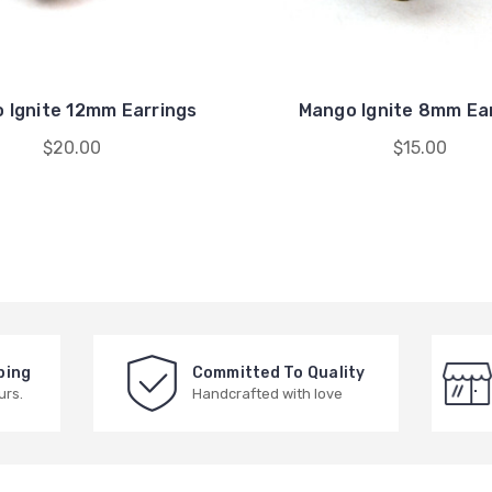
 Ignite 12mm Earrings
Mango Ignite 8mm Ea
$20.00
$15.00
ping
Committed To Quality
urs.
Handcrafted with love