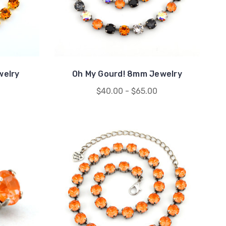
welry
Oh My Gourd! 8mm Jewelry
$40.00 - $65.00