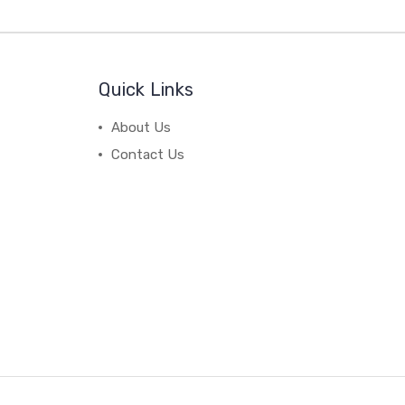
Quick Links
About Us
Contact Us