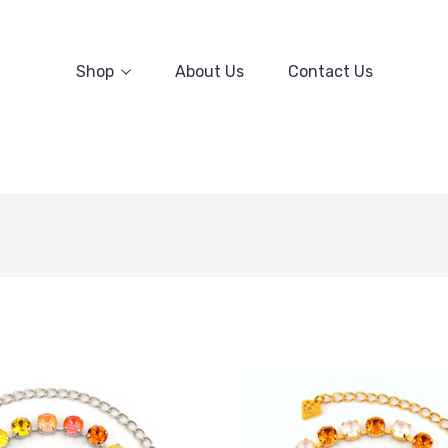
Shop
About Us
Contact Us