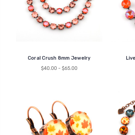
Coral Crush 8mm Jewelry
Liv
$40.00 - $65.00