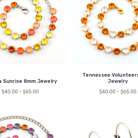
Tennessee Voluntee
a Sunrise 8mm Jewelry
Jewelry
$40.00 - $65.00
$40.00 - $65.00