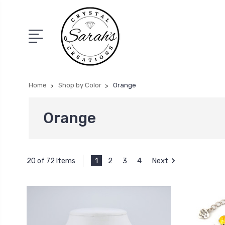
Home
Shop by Color
Orange
Orange
1
2
3
4
Next
20 of 72 Items