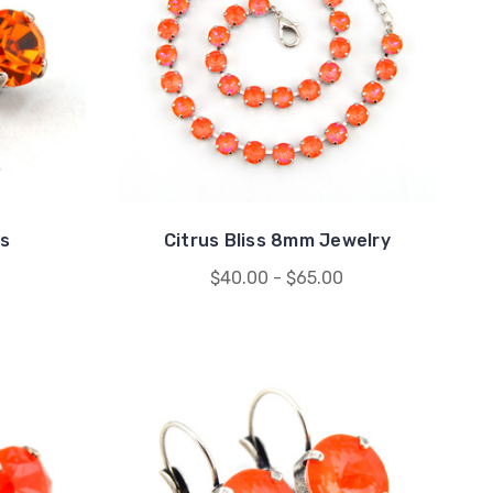
s
Citrus Bliss 8mm Jewelry
$40.00 - $65.00