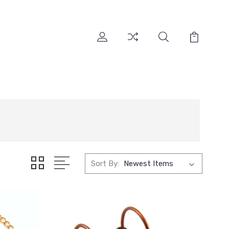
Sort By: