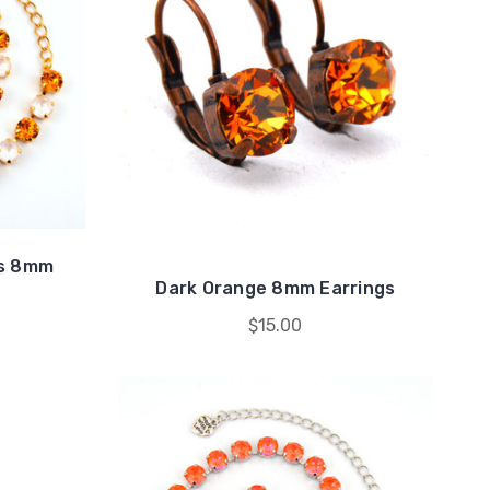
rs 8mm
Dark Orange 8mm Earrings
$15.00