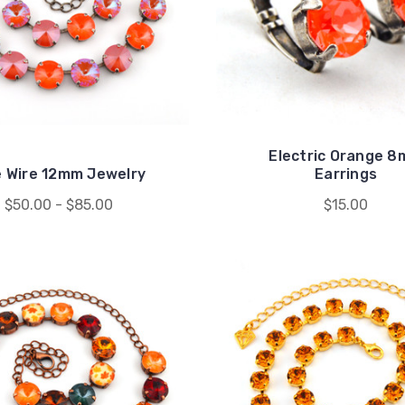
Electric Orange 
e Wire 12mm Jewelry
Earrings
$50.00 - $85.00
$15.00