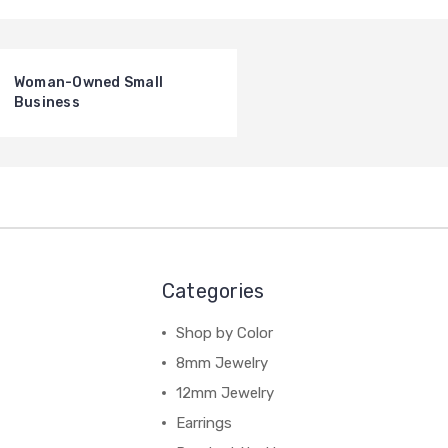
Woman-Owned Small
Business
Categories
Shop by Color
8mm Jewelry
12mm Jewelry
Earrings