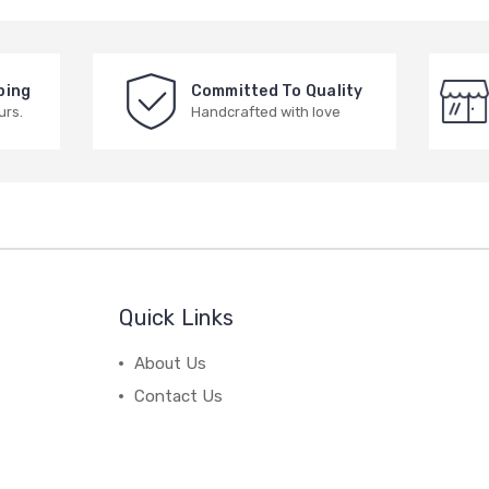
ping
Committed To Quality
urs.
Handcrafted with love
Quick Links
About Us
Contact Us