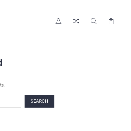
d
ts.