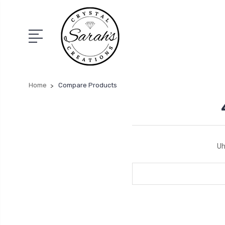
Home
Compare Products
Uh
Search
Keyword: