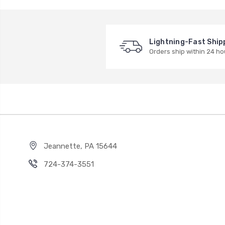
Lightning-Fast Ship
Orders ship within 24 ho
Jeannette, PA 15644
724-374-3551