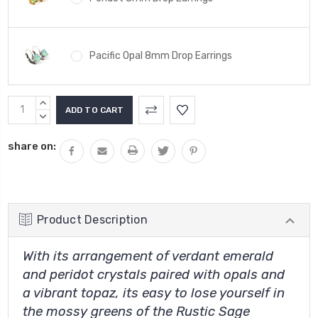
Pacific Opal 8mm Drop Earrings
Current
INCREASE
Stock:
QUANTITY:
DECREASE
QUANTITY:
share on:
Product Description
With its arrangement of verdant emerald
and peridot crystals paired with opals and
a vibrant topaz, its easy to lose yourself in
the mossy greens of the Rustic Sage