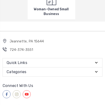
Woman-Owned Small
Business
Jeannette, PA 15644
724-374-3551
Quick Links
Categories
Connect With Us