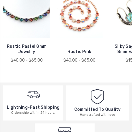
Rustic Pastel 8mm
Silky Sa
Jewelry
Rustic Pink
8mm E
$40.00 - $65.00
$40.00 - $65.00
$1
Lightning-Fast Shipping
Committed To Quality
Orders ship within 24 hours.
Handcrafted with love