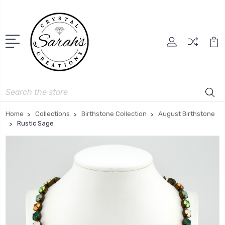
Search
Home
Collections
Birthstone Collection
August Birthstone
Rustic Sage