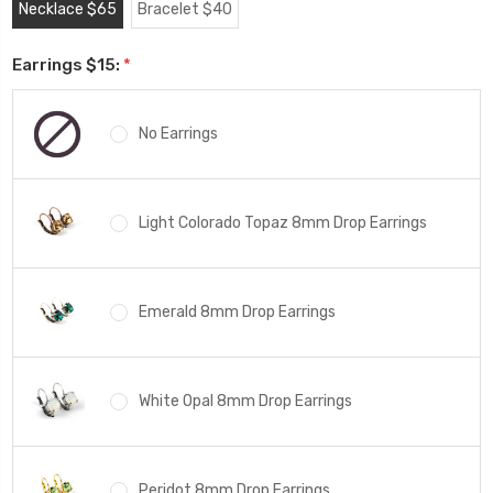
Necklace $65
Bracelet $40
Earrings $15:
*
No Earrings
Light Colorado Topaz 8mm Drop Earrings
Emerald 8mm Drop Earrings
White Opal 8mm Drop Earrings
Peridot 8mm Drop Earrings