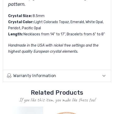
pattern.
Crystal Size:
8.5mm
Crystal Color:
Light Colorado Topaz, Emerald, White Opal,
Peridot, Pacific Opal
Length:
Necklaces from 14" to 17", Bracelets from 6" to 8"
Handmade in the USA with nickel free settings and the
highest quality European crystal elements.
Warranty Information
Related Products
If you like this item, you make like these too!