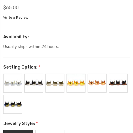
$65.00
Write a Review
Availability:
Usually ships within 24 hours.
Setting Option:
*
Jewelry Style:
*