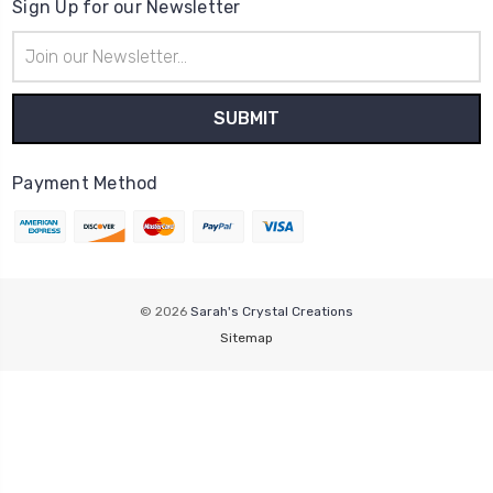
Sign Up for our Newsletter
Email
Address
Payment Method
© 2026
Sarah's Crystal Creations
Sitemap