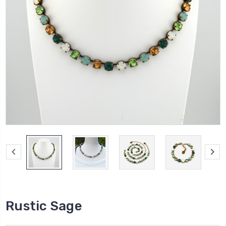
Rustic Sage