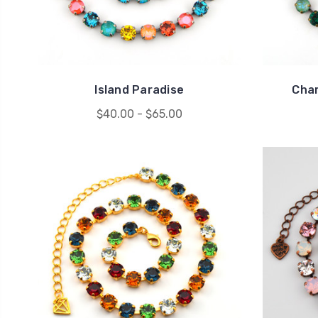
Island Paradise
Cha
$40.00 - $65.00