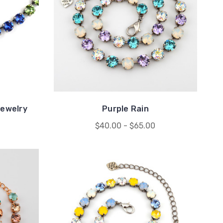
ewelry
Purple Rain
$40.00 - $65.00