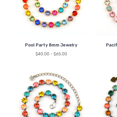
Pool Party 8mm Jewelry
Paci
$40.00 - $65.00