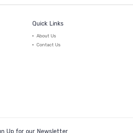
Quick Links
About Us
Contact Us
gn Up for our Newsletter