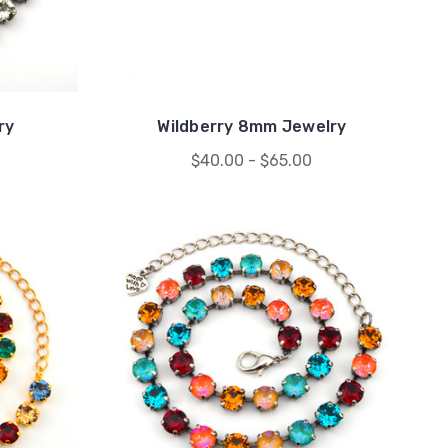
ry
Wildberry 8mm Jewelry
$40.00 - $65.00