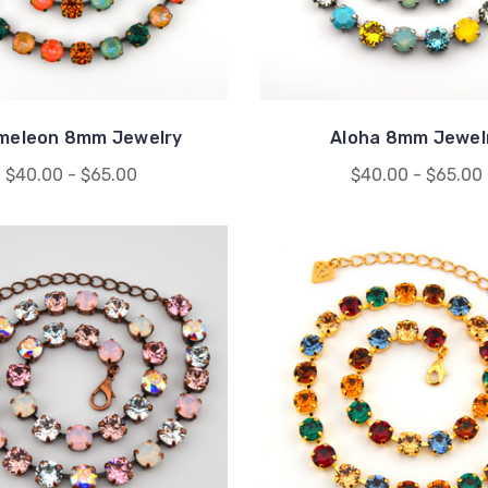
meleon 8mm Jewelry
Aloha 8mm Jewel
$40.00 - $65.00
$40.00 - $65.00