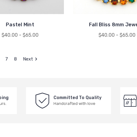
Pastel Mint
Fall Bliss 8mm Jew
$40.00 - $65.00
$40.00 - $65.00
7
8
Next
ping
Committed To Quality
urs.
Handcrafted with love