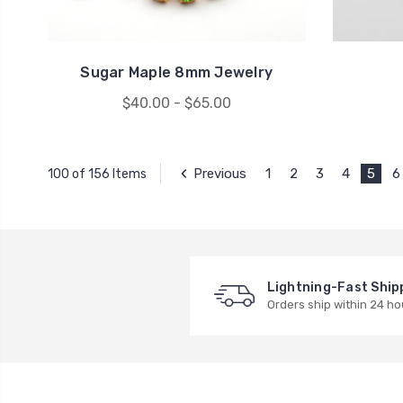
Sugar Maple 8mm Jewelry
$40.00 - $65.00
Previous
1
2
3
4
5
6
100 of 156 Items
Lightning-Fast Ship
Orders ship within 24 ho