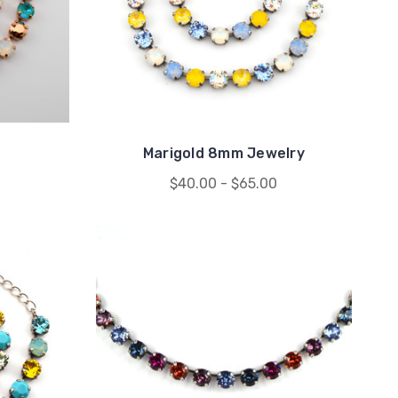
Marigold 8mm Jewelry
$40.00 - $65.00