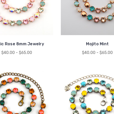
fic Rose 8mm Jewelry
Mojito Mint
$40.00 - $65.00
$40.00 - $65.00