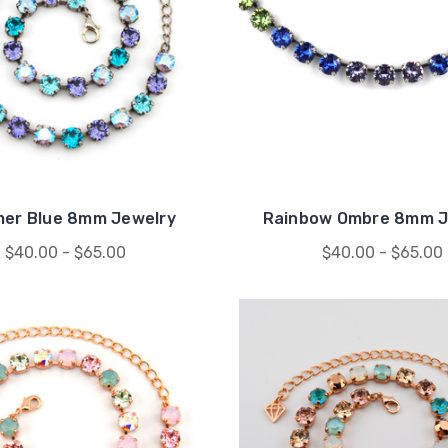
er Blue 8mm Jewelry
Rainbow Ombre 8mm J
$40.00 - $65.00
$40.00 - $65.00