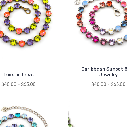
Caribbean Sunset
Trick or Treat
Jewelry
$40.00 - $65.00
$40.00 - $65.00