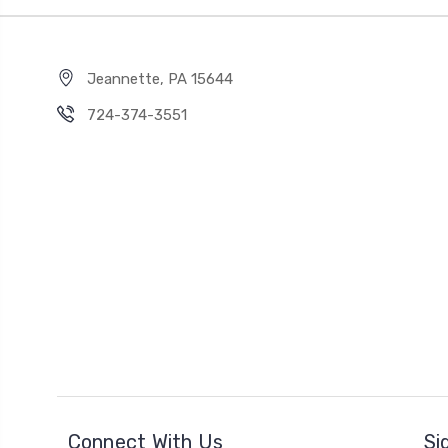
Jeannette, PA 15644
724-374-3551
Connect With Us
Si