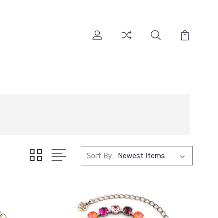
Sort By: