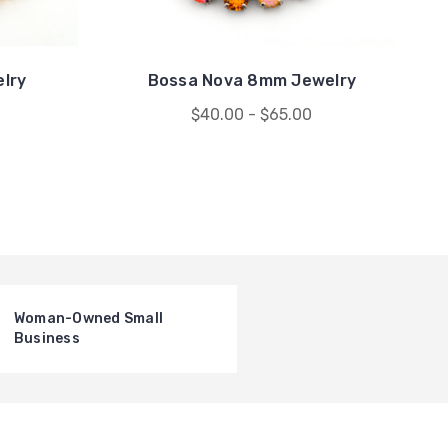
elry
Bossa Nova 8mm Jewelry
$40.00 - $65.00
Woman-Owned Small
Business