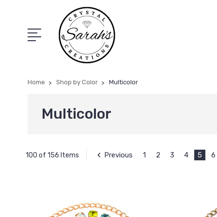
Home
Shop by Color
Multicolor
Multicolor
Previous
1
2
3
4
5
6
100 of 156 Items