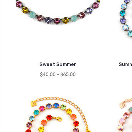
Sweet Summer
Summ
$40.00 - $65.00