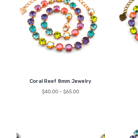
Coral Reef 8mm Jewelry
$40.00 - $65.00