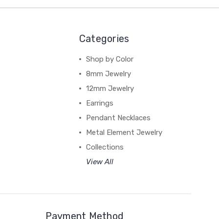
Categories
Shop by Color
8mm Jewelry
12mm Jewelry
Earrings
Pendant Necklaces
Metal Element Jewelry
Collections
View All
Payment Method