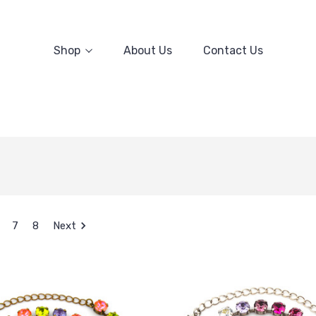
Shop
About Us
Contact Us
7
8
Next