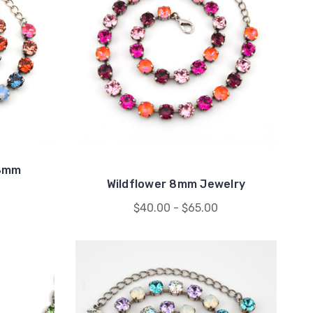
 8mm
Wildflower 8mm Jewelry
$40.00 - $65.00