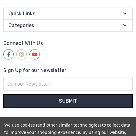
Quick Links
Categories
Connect With Us
Sign Up for our Newsletter
Email
Address
Payment Method
We use cookies (and other similar technologies) to collect data
to improve your shopping experience.
By using our website,