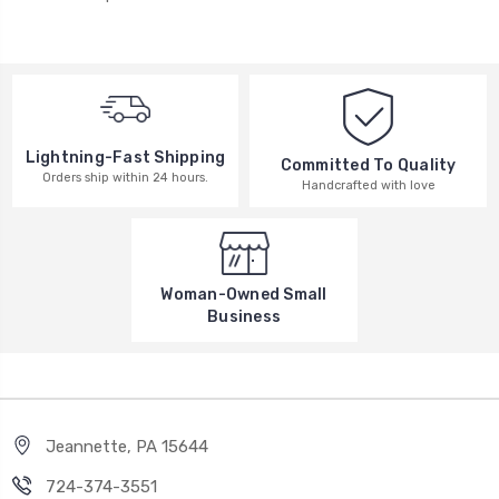
Lightning-Fast Shipping
Committed To Quality
Orders ship within 24 hours.
Handcrafted with love
Woman-Owned Small
Business
Jeannette, PA 15644
724-374-3551