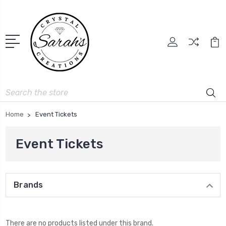
Search
Home
Event Tickets
Event Tickets
Brands
There are no products listed under this brand.