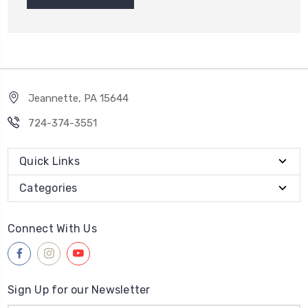
Jeannette, PA 15644
724-374-3551
Quick Links
Categories
Connect With Us
Sign Up for our Newsletter