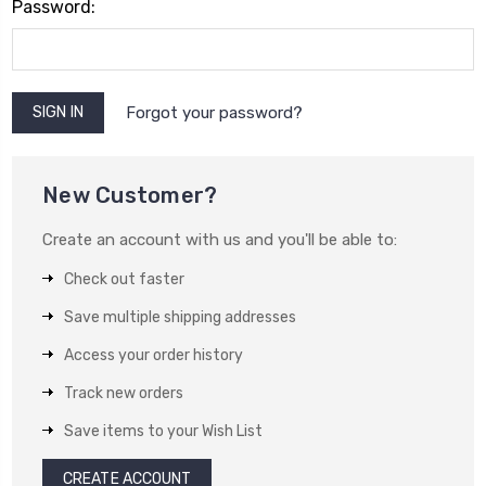
Password:
Forgot your password?
New Customer?
Create an account with us and you'll be able to:
Check out faster
Save multiple shipping addresses
Access your order history
Track new orders
Save items to your Wish List
CREATE ACCOUNT