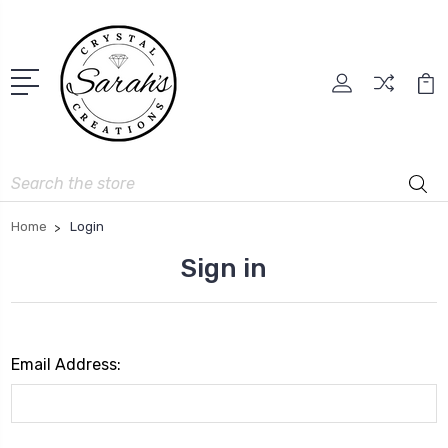
Search
Home
Login
Sign in
Email Address: